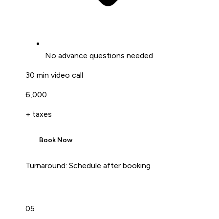
No advance questions needed
30 min video call
₹6,000
+ taxes
Book Now
Turnaround:
Schedule after booking
05