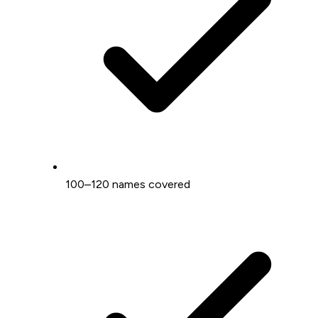
100–120 names covered