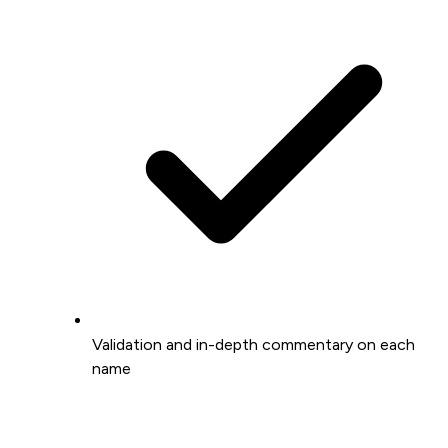
Validation and in-depth commentary on each
name