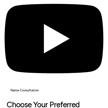
Name Consultation
Choose Your Preferred