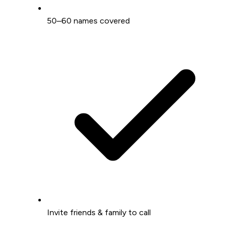
50–60 names covered
Invite friends & family to call