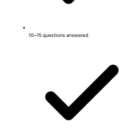
10–15 questions answered