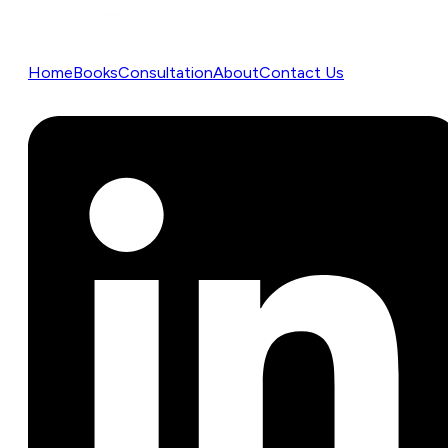
Home
Books
Consultation
About
Contact Us