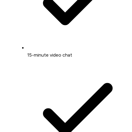
15-minute video chat