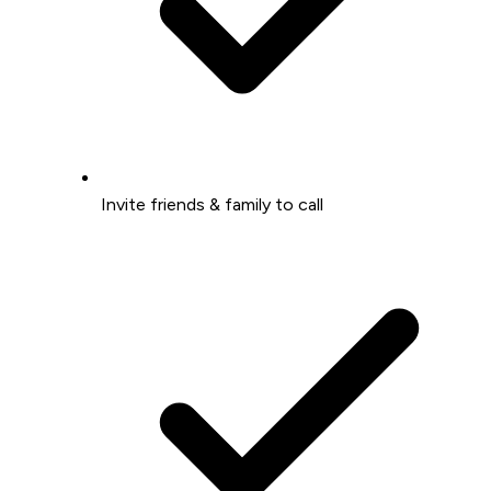
Invite friends & family to call