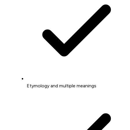
Etymology and multiple meanings