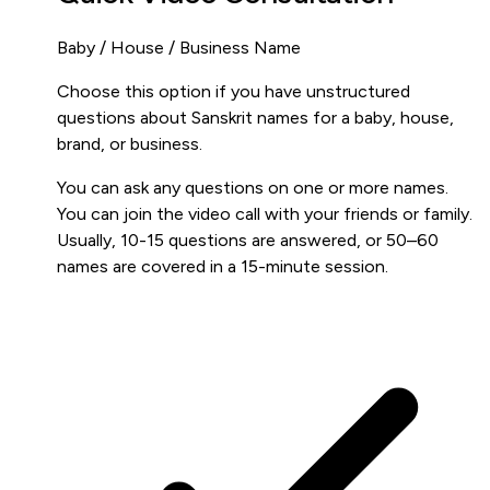
Baby / House / Business Name
Choose this option if you have unstructured
questions about Sanskrit names for a baby, house,
brand, or business.
You can ask any questions on one or more names.
You can join the video call with your friends or family.
Usually, 10-15 questions are answered, or 50–60
names are covered in a 15-minute session.