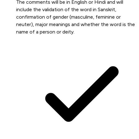
The comments will be in English or Hindi and will
include the validation of the word in Sanskrit,
confirmation of gender (masculine, feminine or
neuter), major meanings and whether the word is the
name of a person or deity.