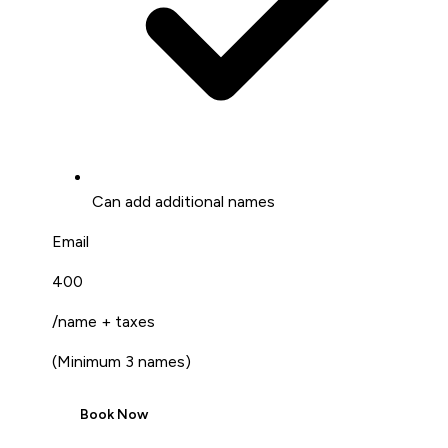
Can add additional names
Email
₹400
/name + taxes
(
Minimum 3 names
)
Book Now