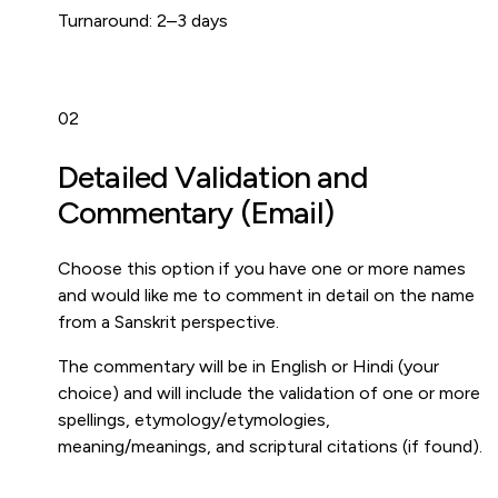
Turnaround:
2–3 days
02
Detailed Validation and
Commentary (Email)
Choose this option if you have one or more names
and would like me to comment in detail on the name
from a Sanskrit perspective.
The commentary will be in English or Hindi (your
choice) and will include the validation of one or more
spellings, etymology/etymologies,
meaning/meanings, and scriptural citations (if found).