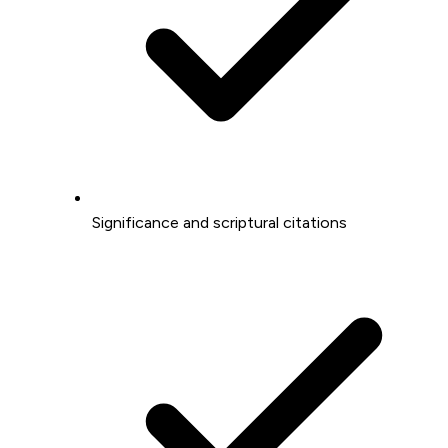
Significance and scriptural citations