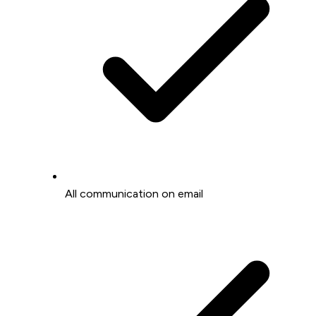
All communication on email