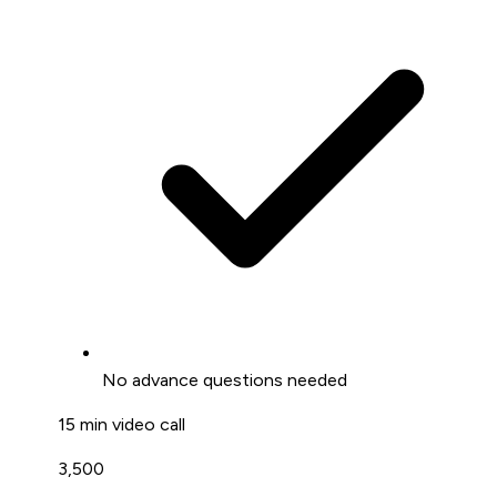
No advance questions needed
15 min video call
₹3,500