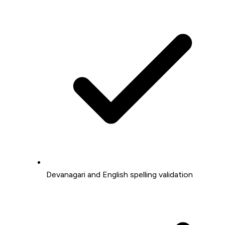
Devanagari and English spelling validation