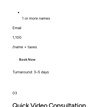
1 or more names
Email
₹1,100
/name + taxes
Book Now
Turnaround:
3–5 days
03
Quick Video Consultation