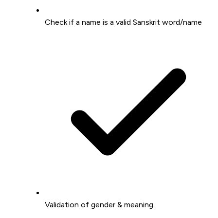
Check if a name is a valid Sanskrit word/name
Validation of gender & meaning