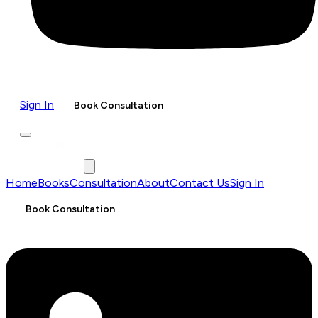
Sign In
Book Consultation
Home
Books
Consultation
About
Contact Us
Sign In
Book Consultation