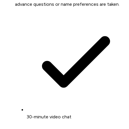
advance questions or name preferences are taken.
30-minute video chat