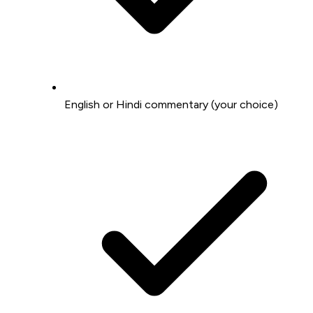
English or Hindi commentary (your choice)