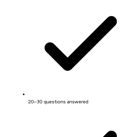
20–30 questions answered