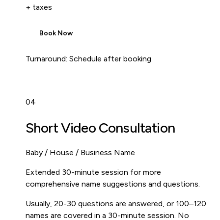
+ taxes
Book Now
Turnaround:
Schedule after booking
04
Short Video Consultation
Baby / House / Business Name
Extended 30-minute session for more
comprehensive name suggestions and questions.
Usually, 20-30 questions are answered, or 100–120
names are covered in a 30-minute session. No