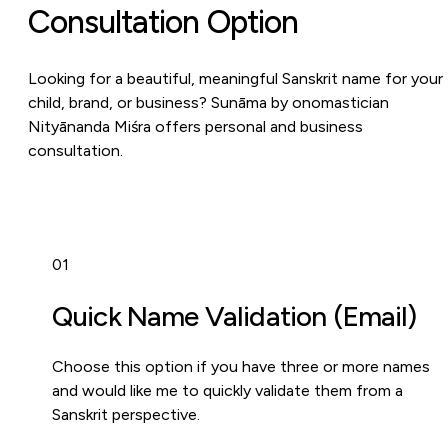
Consultation Option
Looking for a beautiful, meaningful Sanskrit name for your
child, brand, or business? Sunāma by onomastician
Nityānanda Miśra offers personal and business
consultation.
01
Quick Name Validation (Email)
Choose this option if you have three or more names
and would like me to quickly validate them from a
Sanskrit perspective.