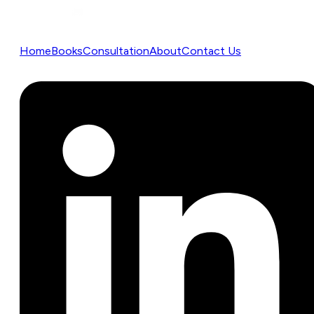
Home
Books
Consultation
About
Contact Us