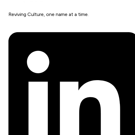
Reviving Culture, one name at a time.