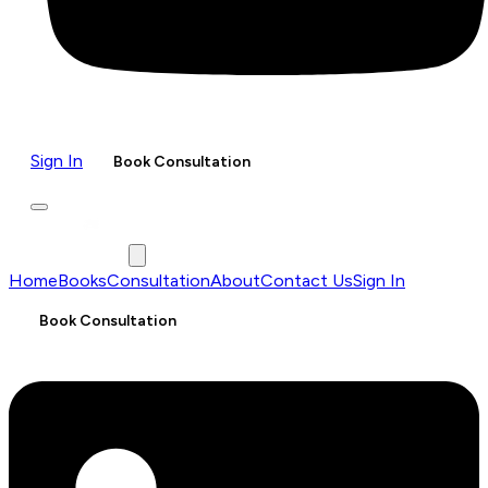
Sign In
Book Consultation
Home
Books
Consultation
About
Contact Us
Sign In
Book Consultation