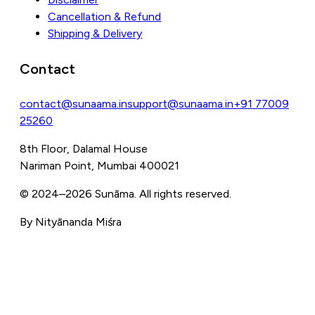
Cancellation & Refund
Shipping & Delivery
Contact
contact@sunaama.in
support@sunaama.in
+91 77009
25260
8th Floor, Dalamal House
Nariman Point, Mumbai 400021
© 2024–
2026
Sunāma. All rights reserved.
By Nityānanda Miśra