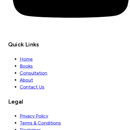
Quick Links
Home
Books
Consultation
About
Contact Us
Legal
Privacy Policy
Terms & Conditions
Disclaimer